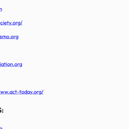
m
ciety.org/
ismo.org
iation.
org
www.act-today.org/
:
g