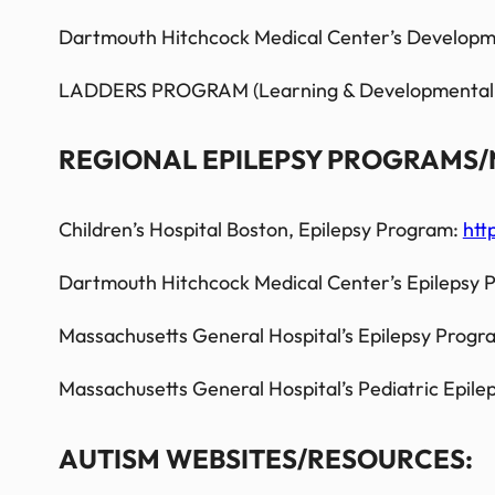
Dartmouth Hitchcock Medical Center’s Developme
LADDERS PROGRAM (Learning & Developmental Disa
REGIONAL EPILEPSY PROGRAMS/
Children’s Hospital Boston, Epilepsy Program:
htt
Dartmouth Hitchcock Medical Center’s Epilepsy
Massachusetts General Hospital’s Epilepsy Progr
Massachusetts General Hospital’s
Pediatric
Epile
AUTISM WEBSITES/RESOURCES: