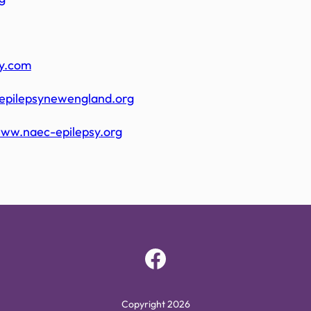
sy.com
epilepsynewengland.org
www.naec-epilepsy.org
Facebook
Copyright 2026