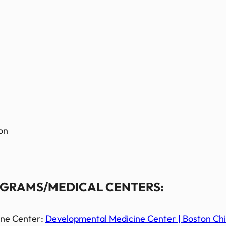
on
GRAMS/MEDICAL CENTERS:
ine Center:
Developmental Medicine Center | Boston Chil