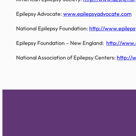
Epilepsy Advocate:
www.epilepsyadvocate.com
National Epilepsy Foundation:
http://www.epilep
Epilepsy Foundation – New England:
http://www.
National Association of Epilepsy Centers:
http://