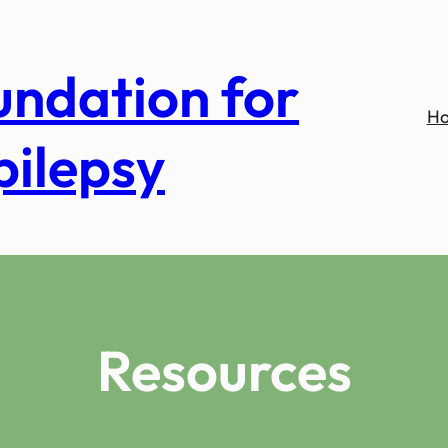
undation for
H
pilepsy
Resources