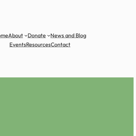
ome
About
Donate
News and Blog
Events
Resources
Contact