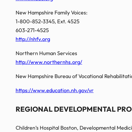
New Hampshire Family Voices:
1-800-852-3345, Ext. 4525
603-271-4525
http://nhfv.org
Northern Human Services
http://www.northernhs.org/
New Hampshire Bureau of Vocational Rehabilitati
https://www.education.nh.gov/vr
REGIONAL DEVELOPMENTAL PRO
Children’s Hospital Boston, Developmental Medic