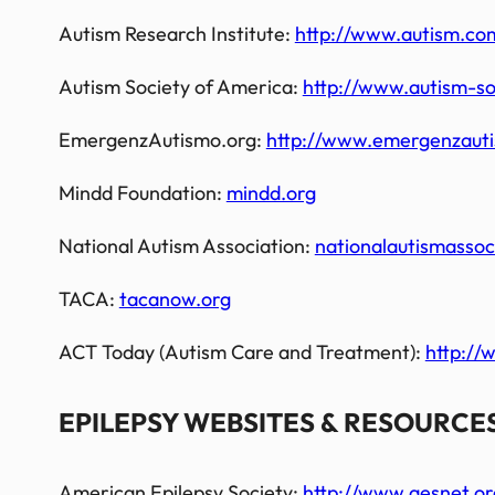
Autism Research Institute:
http://www.autism.co
Autism Society of America:
http://www.autism-so
EmergenzAutismo.org:
http://www.emergenzaut
Mindd Foundation:
mindd.org
National Autism Association:
nationalautismassoc
TACA:
tacanow.org
ACT Today (Autism Care and Treatment):
http://
EPILEPSY WEBSITES & RESOURCES
American Epilepsy Society:
http://www.aesnet.or