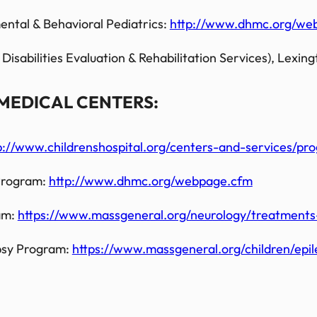
ntal & Behavioral Pediatrics:
http://www.dhmc.org/we
bilities Evaluation & Rehabilitation Services), Lexing
MEDICAL CENTERS:
p://www.childrenshospital.org/centers-and-services/pr
 Program:
http://www.dhmc.org/webpage.cfm
am:
https://www.massgeneral.org/neurology/treatments-
psy Program:
https://www.massgeneral.org/children/epil