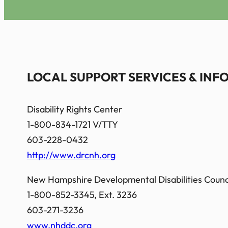
LOCAL SUPPORT SERVICES & IN
Disability Rights Center
1-800-834-1721 V/TTY
603-228-0432
http://www.drcnh.org
New Hampshire Developmental Disabilities Counci
1-800-852-3345, Ext. 3236
603-271-3236
www.nhddc.org