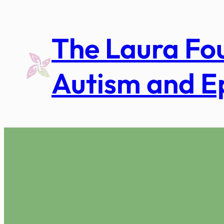
Skip
to
The Laura Fo
content
Autism and E