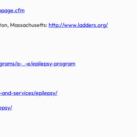
bpage.cfm
ton, Massachusetts:
http://www.ladders.org/
ograms/a-_-e/epilepsy-program
and-services/epilepsy/
epsy/