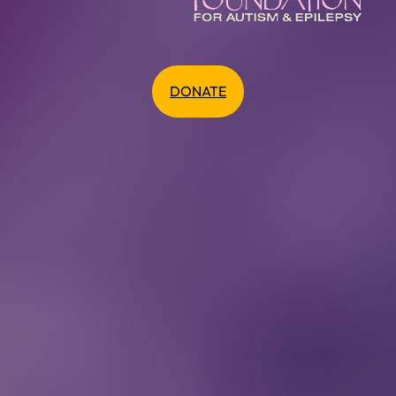
DONATE