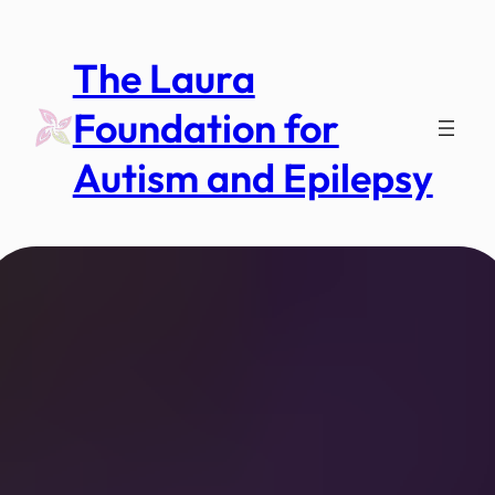
Skip
to
The Laura
content
Foundation for
Autism and Epilepsy