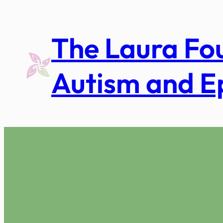
Skip
to
The Laura Fo
content
Autism and E