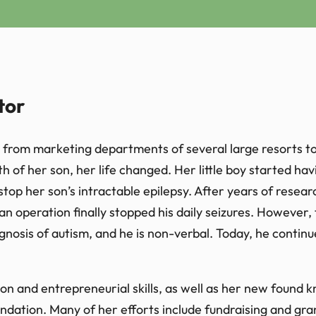
tor
from marketing departments of several large resorts to 
h of her son, her life changed. Her little boy started hav
 stop her son’s intractable epilepsy. After years of resea
an operation finally stopped his daily seizures. However,
gnosis of autism, and he is non-verbal. Today, he contin
n and entrepreneurial skills, as well as her new found kn
ndation. Many of her efforts include fundraising and gr