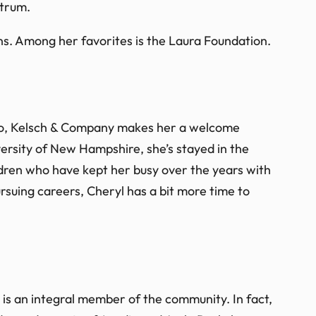
ctrum.
ions. Among her favorites is the Laura Foundation.
uto, Kelsch & Company makes her a welcome
ersity of New Hampshire, she’s stayed in the
ldren who have kept her busy over the years with
pursuing careers, Cheryl has a bit more time to
 is an integral member of the community. In fact,