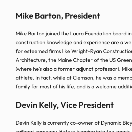
Mike Barton, President
Mike Barton joined the Laura Foundation board in 
construction knowledge and experience are a welc
for esteemed firms like Wright-Ryan Constructio
Architecture, the Maine Chapter of the US Green
(where he’s also a former adjunct professor). Mi
athlete. In fact, while at Clemson, he was a me
family for most of his life, and is a welcome additi
Devin Kelly, Vice President
Devin Kelly is currently co-owner of Dynamic Bicy
sailboat company. Before jumping into the sports 