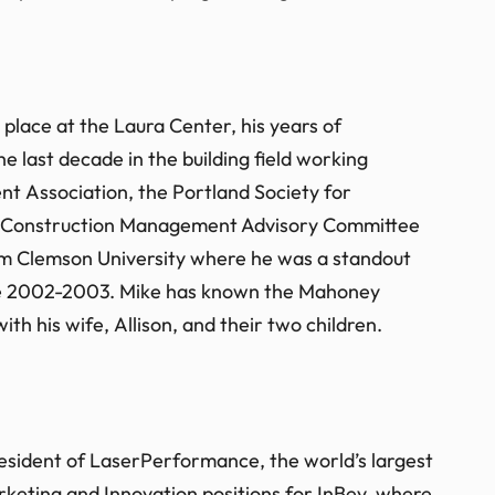
place at the Laura Center, his years of
 last decade in the building field working
t Association, the Portland Society for
e’s Construction Management Advisory Committee
rom Clemson University where he was a standout
 the 2002-2003. Mike has known the Mahoney
ith his wife, Allison, and their two children.
President of LaserPerformance, the world’s largest
arketing and Innovation positions for InBev, where