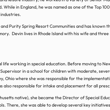
. While in England, he was named as one of the Top 100 
industries.
e and Purity Spring Resort Communities and has known th
ory. Devin lives in Rhode Island with his wife and three 
al life working in special education. Before moving to N
upervisor in a school for children with moderate, severe 
ey, Ohio where she was responsible for the implementat
s also responsible for intake and placement for all presc
etts native), she became the Director of Special Educa
s. There, she was able to develop several key initiati