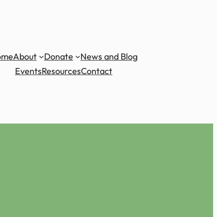
ome
About
Donate
News and Blog
Events
Resources
Contact