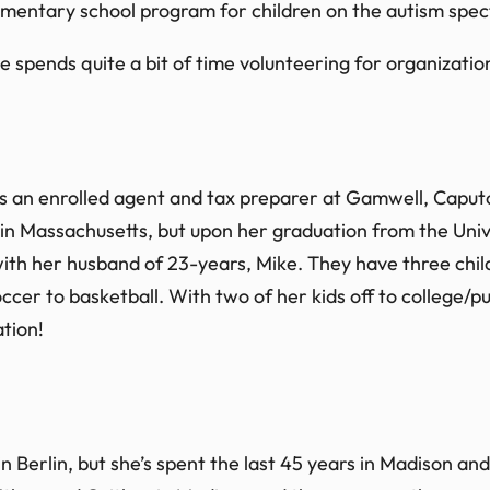
mentary school program for children on the autism spe
 She spends quite a bit of time volunteering for organizat
 as an enrolled agent and tax preparer at Gamwell, Cap
 in Massachusetts, but upon her graduation from the Univ
 with her husband of 23-years, Mike. They have three chi
soccer to basketball. With two of her kids off to college/
tion!
 Berlin, but she’s spent the last 45 years in Madison and