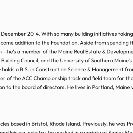
December 2014. With so many building initiatives taking 
ome addition to the Foundation. Aside from spending the
n – he’s a member of the Maine Real Estate & Developmen
 Building Council, and the University of Southern Main
ke holds a B.S. in Construction Science & Management f
mber of the ACC Championship track and field team for
on to the board of directors. He lives in Portland, Maine w
cles based in Bristol, Rhode Island. Previously, he was 
and leisure industry, he worked in a variety of Senior M