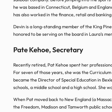
he was based in Connecticut, Belgium and England
has also worked in the finance, retail and banking 
Devin is a long-standing member of the King Pin
honored to be serving on the board in Laura’s mem
Pate Kehoe, Secretary
Recently retired, Pat Kehoe spent her profession
For seven of those years, she was the Curriculum S
became the Director of Special Education in Bexl
schools, a middle school and a high school. She wa
When Pat moved back to New England (a Massachus
the Freedom, Madison and Tamworth public school