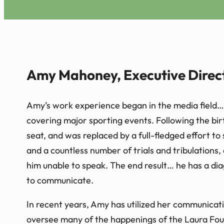
Amy Mahoney, Executive Direc
Amy’s work experience began in the media field… 
covering major sporting events. Following the birt
seat, and was replaced by a full-fledged effort to
and a countless number of trials and tribulations, 
him unable to speak. The end result… he has a dia
to communicate.
In recent years, Amy has utilized her communicatio
oversee many of the happenings of the Laura Fou