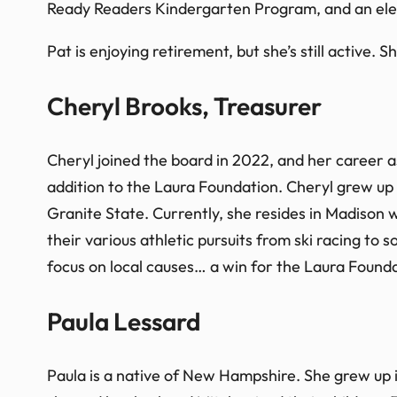
Ready Readers Kindergarten Program, and an ele
Pat is enjoying retirement, but she’s still active.
Cheryl Brooks, Treasurer
Cheryl joined the board in 2022, and her career
addition to the Laura Foundation. Cheryl grew up
Granite State. Currently, she resides in Madison
their various athletic pursuits from ski racing to 
focus on local causes… a win for the Laura Founda
Paula Lessard
Paula is a native of New Hampshire. She grew up in