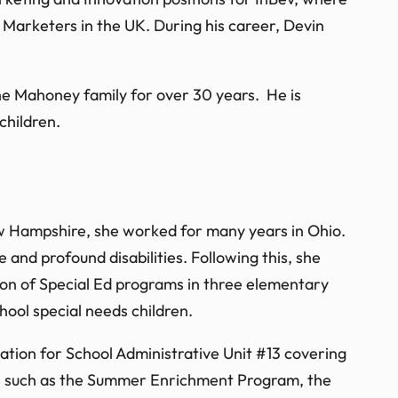
Marketers in the UK. During his career, Devin
e Mahoney family for over 30 years. He is
children.
ew Hampshire, she worked for many years in Ohio.
and profound disabilities. Following this, she
ion of Special Ed programs in three elementary
hool special needs children.
tion for School Administrative Unit #13 covering
ves such as the Summer Enrichment Program, the