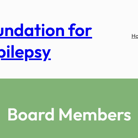
undation for
H
pilepsy
Board Members