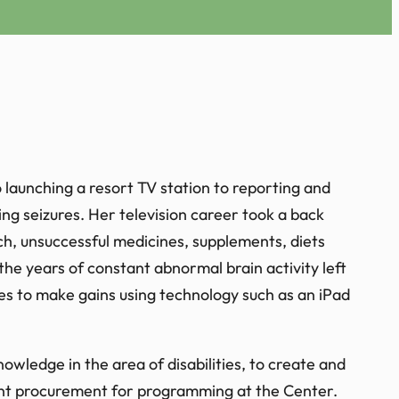
launching a resort TV station to reporting and
ing seizures. Her television career took a back
rch, unsuccessful medicines, supplements, diets
 the years of constant abnormal brain activity left
ues to make gains using technology such as an iPad
owledge in the area of disabilities, to create and
ant procurement for programming at the Center.